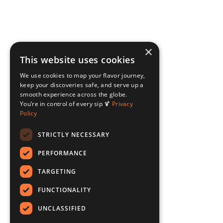
×
This website uses cookies
We use cookies to map your flavor journey,
keep your discoveries safe, and serve up a
smooth experience across the globe.
You’re in control of every sip 🍹
Privacy
Policy
STRICTLY NECESSARY
PERFORMANCE
TARGETING
FUNCTIONALITY
UNCLASSIFIED