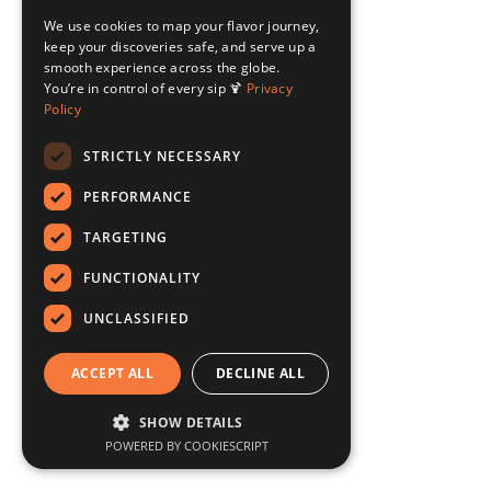
We use cookies to map your flavor journey,
keep your discoveries safe, and serve up a
smooth experience across the globe.
You’re in control of every sip 🍹
Privacy
Policy
STRICTLY NECESSARY
PERFORMANCE
TARGETING
FUNCTIONALITY
UNCLASSIFIED
ACCEPT ALL
DECLINE ALL
SHOW DETAILS
POWERED BY COOKIESCRIPT