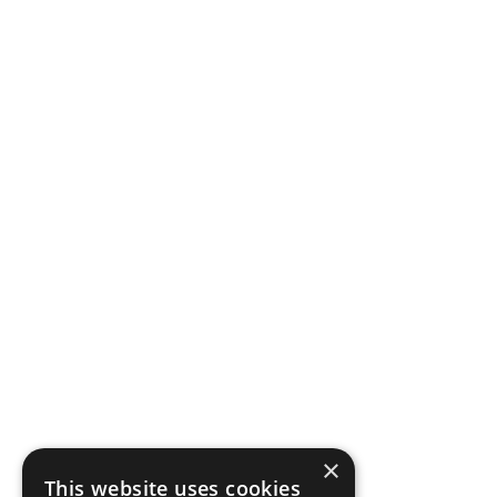
×
This website uses cookies