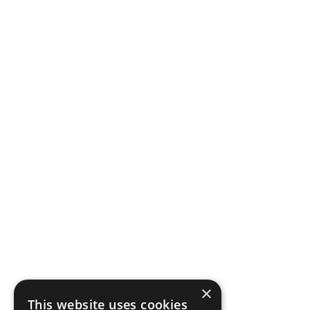
×
This website uses cookies