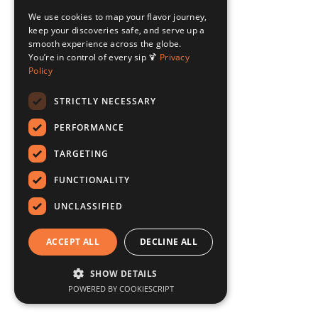
We use cookies to map your flavor journey,
keep your discoveries safe, and serve up a
smooth experience across the globe.
You’re in control of every sip 🍹
Privacy
Policy
STRICTLY NECESSARY
PERFORMANCE
TARGETING
FUNCTIONALITY
UNCLASSIFIED
ACCEPT ALL
DECLINE ALL
SHOW DETAILS
POWERED BY COOKIESCRIPT