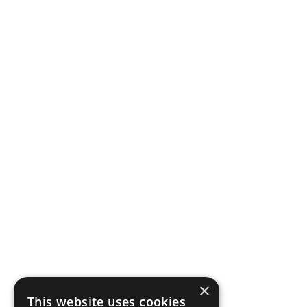
×
This website uses cookies