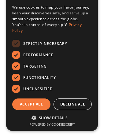
We use cookies to map your flavor journey,
keep your discoveries safe, and serve up a
smooth experience across the globe.
You’re in control of every sip 🍹
Privacy
Policy
STRICTLY NECESSARY
PERFORMANCE
TARGETING
FUNCTIONALITY
UNCLASSIFIED
ACCEPT ALL
DECLINE ALL
SHOW DETAILS
POWERED BY COOKIESCRIPT