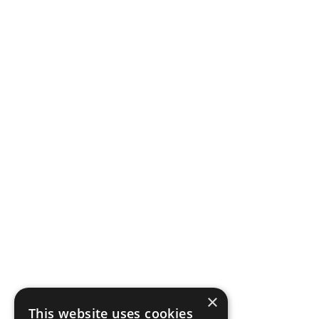
×
This website uses cookies