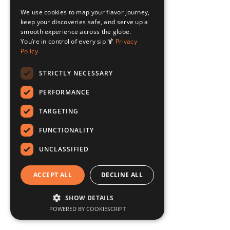
We use cookies to map your flavor journey,
keep your discoveries safe, and serve up a
smooth experience across the globe.
You’re in control of every sip 🍹
Privacy
Policy
STRICTLY NECESSARY
PERFORMANCE
TARGETING
FUNCTIONALITY
UNCLASSIFIED
ACCEPT ALL
DECLINE ALL
SHOW DETAILS
POWERED BY COOKIESCRIPT