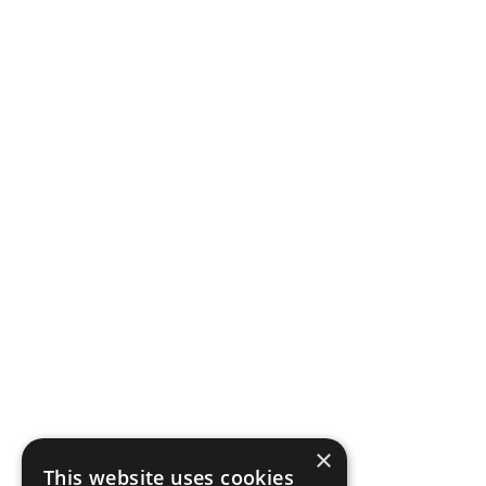
×
This website uses cookies