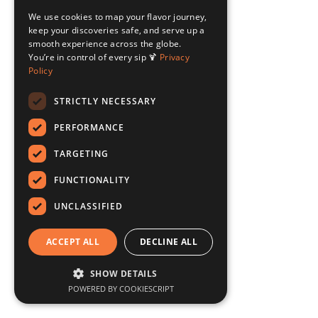
We use cookies to map your flavor journey,
keep your discoveries safe, and serve up a
smooth experience across the globe.
You’re in control of every sip 🍹
Privacy
Policy
STRICTLY NECESSARY
PERFORMANCE
TARGETING
FUNCTIONALITY
UNCLASSIFIED
ACCEPT ALL
DECLINE ALL
SHOW DETAILS
POWERED BY COOKIESCRIPT