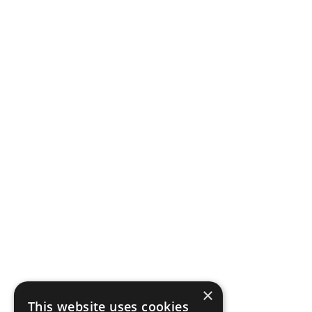
×
This website uses cookies