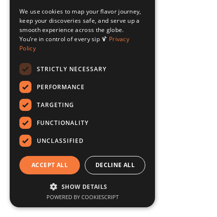
We use cookies to map your flavor journey,
keep your discoveries safe, and serve up a
smooth experience across the globe.
You’re in control of every sip 🍹
Privacy
Policy
STRICTLY NECESSARY
PERFORMANCE
TARGETING
FUNCTIONALITY
UNCLASSIFIED
ACCEPT ALL
DECLINE ALL
SHOW DETAILS
POWERED BY COOKIESCRIPT