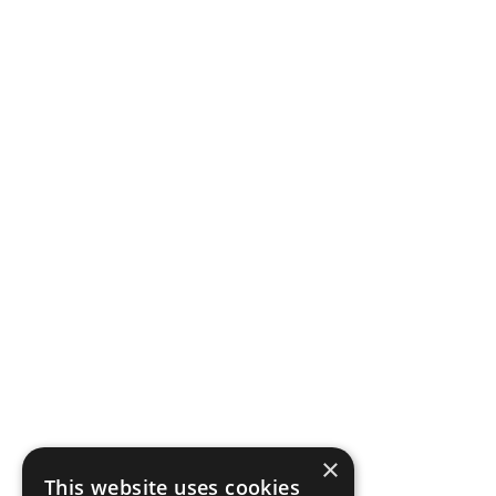
×
This website uses cookies