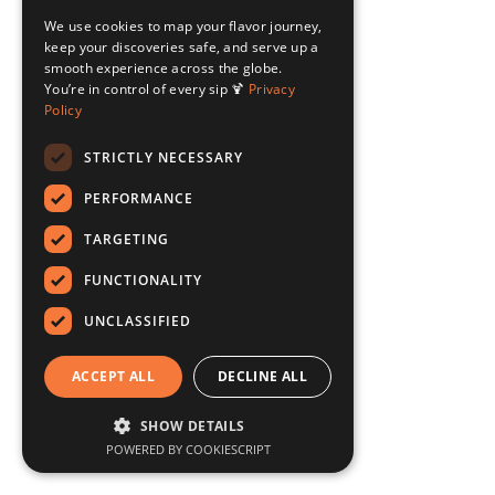
We use cookies to map your flavor journey,
keep your discoveries safe, and serve up a
smooth experience across the globe.
You’re in control of every sip 🍹
Privacy
Policy
STRICTLY NECESSARY
PERFORMANCE
TARGETING
FUNCTIONALITY
UNCLASSIFIED
ACCEPT ALL
DECLINE ALL
SHOW DETAILS
POWERED BY COOKIESCRIPT