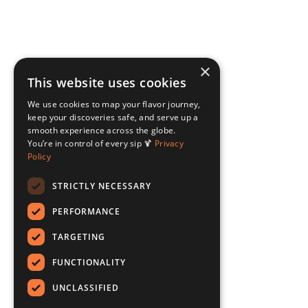
×
This website uses cookies
We use cookies to map your flavor journey,
keep your discoveries safe, and serve up a
smooth experience across the globe.
You’re in control of every sip 🍹
Privacy
Policy
STRICTLY NECESSARY
PERFORMANCE
TARGETING
FUNCTIONALITY
UNCLASSIFIED