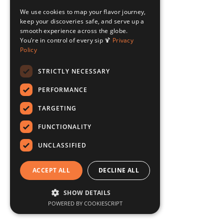
We use cookies to map your flavor journey,
keep your discoveries safe, and serve up a
smooth experience across the globe.
You’re in control of every sip 🍹
Privacy
Policy
STRICTLY NECESSARY
PERFORMANCE
TARGETING
FUNCTIONALITY
UNCLASSIFIED
ACCEPT ALL
DECLINE ALL
SHOW DETAILS
POWERED BY COOKIESCRIPT