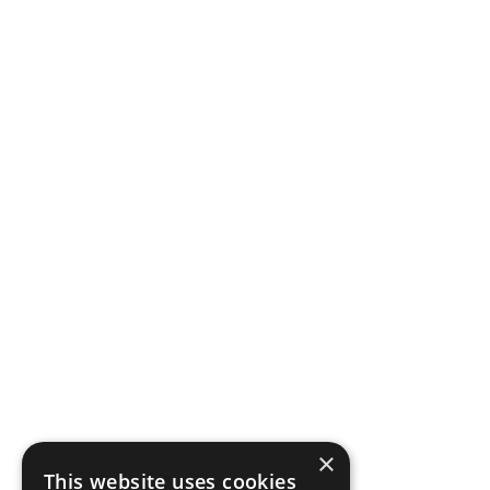
×
This website uses cookies