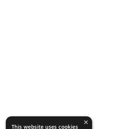
×
This website uses cookies