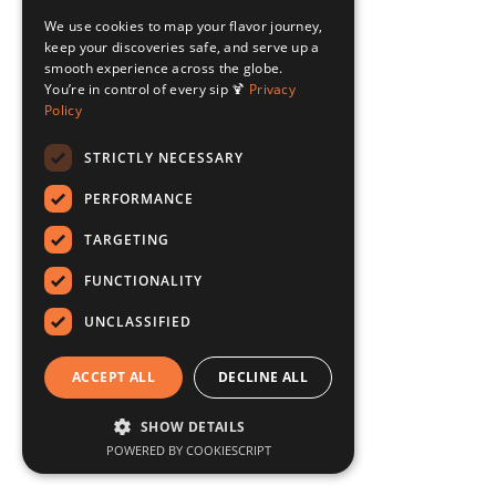
We use cookies to map your flavor journey,
keep your discoveries safe, and serve up a
smooth experience across the globe.
You’re in control of every sip 🍹
Privacy
Policy
STRICTLY NECESSARY
PERFORMANCE
TARGETING
FUNCTIONALITY
UNCLASSIFIED
ACCEPT ALL
DECLINE ALL
SHOW DETAILS
POWERED BY COOKIESCRIPT