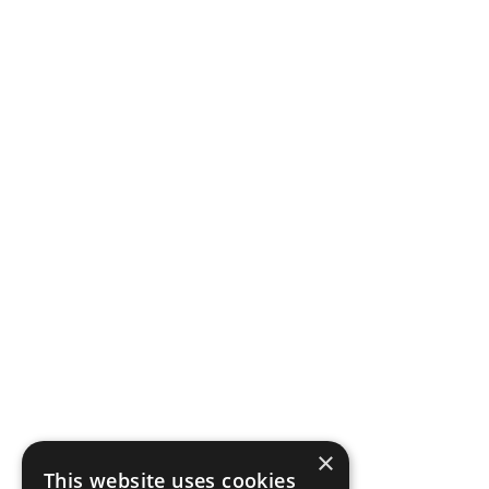
×
This website uses cookies