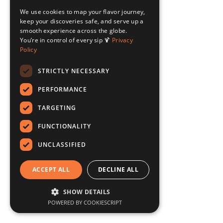
We use cookies to map your flavor journey,
keep your discoveries safe, and serve up a
smooth experience across the globe.
You’re in control of every sip 🍹
Privacy
Policy
STRICTLY NECESSARY
PERFORMANCE
TARGETING
FUNCTIONALITY
UNCLASSIFIED
ACCEPT ALL
DECLINE ALL
SHOW DETAILS
POWERED BY COOKIESCRIPT