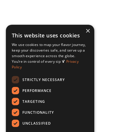
×
This website uses cookies
We use cookies to map your flavor journey,
keep your discoveries safe, and serve up a
smooth experience across the globe.
You’re in control of every sip 🍹
Privacy
Policy
STRICTLY NECESSARY
PERFORMANCE
TARGETING
FUNCTIONALITY
UNCLASSIFIED