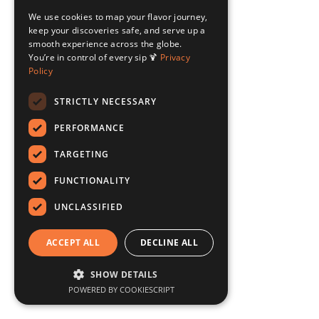
We use cookies to map your flavor journey,
keep your discoveries safe, and serve up a
smooth experience across the globe.
You’re in control of every sip 🍹
Privacy
Policy
STRICTLY NECESSARY
PERFORMANCE
TARGETING
FUNCTIONALITY
UNCLASSIFIED
ACCEPT ALL
DECLINE ALL
SHOW DETAILS
POWERED BY COOKIESCRIPT