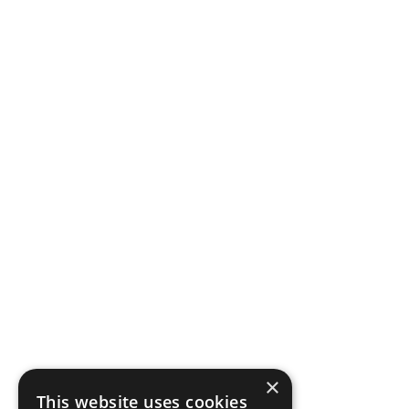
×
This website uses cookies