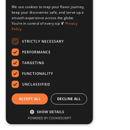
We use cookies to map your flavor journey,
keep your discoveries safe, and serve up a
smooth experience across the globe.
You’re in control of every sip 🍹
Privacy
Policy
STRICTLY NECESSARY
PERFORMANCE
TARGETING
FUNCTIONALITY
UNCLASSIFIED
ACCEPT ALL
DECLINE ALL
SHOW DETAILS
POWERED BY COOKIESCRIPT