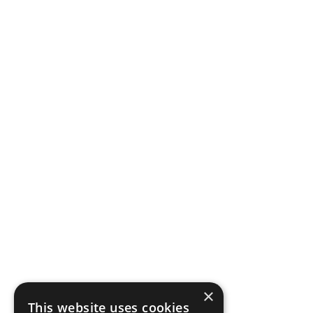
×
This website uses cookies