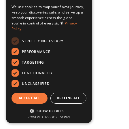
We use cookies to map your flavor journey,
keep your discoveries safe, and serve up a
smooth experience across the globe.
You’re in control of every sip 🍹
Privacy
Policy
STRICTLY NECESSARY
PERFORMANCE
TARGETING
FUNCTIONALITY
UNCLASSIFIED
ACCEPT ALL
DECLINE ALL
SHOW DETAILS
POWERED BY COOKIESCRIPT