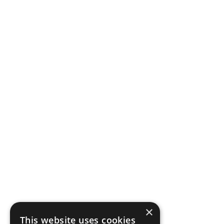
×
This website uses cookies