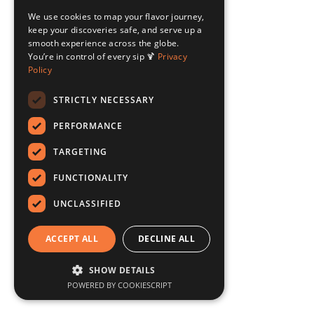
We use cookies to map your flavor journey,
keep your discoveries safe, and serve up a
smooth experience across the globe.
You’re in control of every sip 🍹
Privacy
Policy
STRICTLY NECESSARY
PERFORMANCE
TARGETING
FUNCTIONALITY
UNCLASSIFIED
ACCEPT ALL
DECLINE ALL
SHOW DETAILS
POWERED BY COOKIESCRIPT