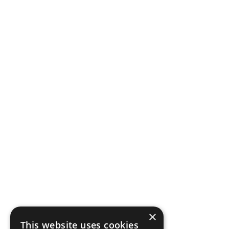
×
This website uses cookies