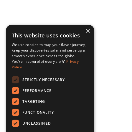
×
This website uses cookies
We use cookies to map your flavor journey,
keep your discoveries safe, and serve up a
smooth experience across the globe.
You’re in control of every sip 🍹
Privacy
Policy
STRICTLY NECESSARY
PERFORMANCE
TARGETING
FUNCTIONALITY
UNCLASSIFIED