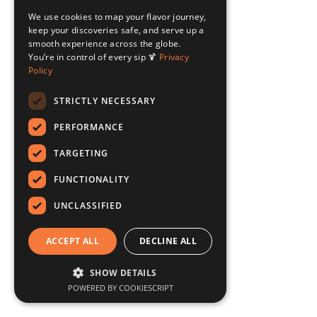
We use cookies to map your flavor journey,
keep your discoveries safe, and serve up a
smooth experience across the globe.
You’re in control of every sip 🍹
Privacy
Policy
STRICTLY NECESSARY
PERFORMANCE
TARGETING
FUNCTIONALITY
UNCLASSIFIED
ACCEPT ALL
DECLINE ALL
SHOW DETAILS
POWERED BY COOKIESCRIPT