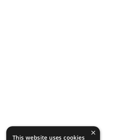
×
This website uses cookies