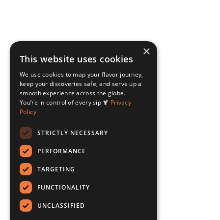
×
This website uses cookies
We use cookies to map your flavor journey,
keep your discoveries safe, and serve up a
smooth experience across the globe.
You’re in control of every sip 🍹
Privacy
Policy
STRICTLY NECESSARY
PERFORMANCE
TARGETING
FUNCTIONALITY
UNCLASSIFIED