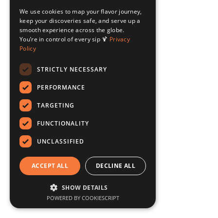
We use cookies to map your flavor journey,
keep your discoveries safe, and serve up a
smooth experience across the globe.
You’re in control of every sip 🍹
Privacy
Policy
STRICTLY NECESSARY
PERFORMANCE
TARGETING
FUNCTIONALITY
UNCLASSIFIED
ACCEPT ALL
DECLINE ALL
SHOW DETAILS
POWERED BY COOKIESCRIPT