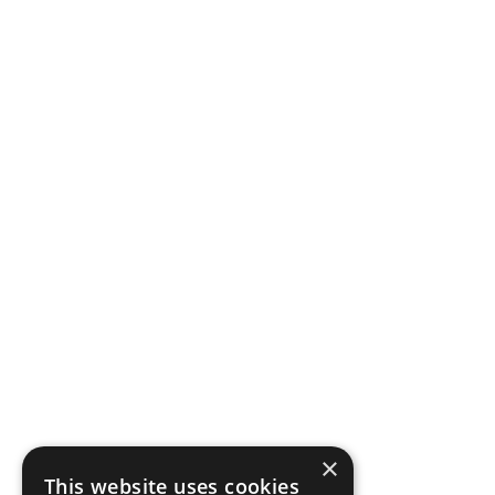
×
This website uses cookies