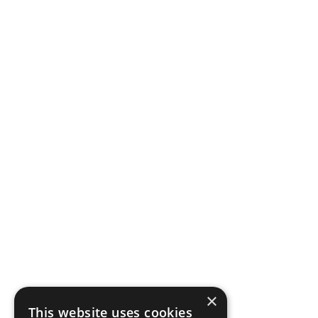
×
This website uses cookies