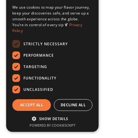
We use cookies to map your flavor journey,
keep your discoveries safe, and serve up a
smooth experience across the globe.
You’re in control of every sip 🍹
Privacy
Policy
STRICTLY NECESSARY
PERFORMANCE
TARGETING
FUNCTIONALITY
UNCLASSIFIED
ACCEPT ALL
DECLINE ALL
SHOW DETAILS
POWERED BY COOKIESCRIPT