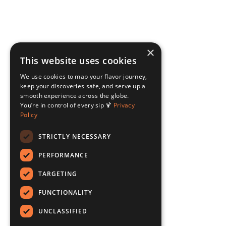
×
This website uses cookies
We use cookies to map your flavor journey,
keep your discoveries safe, and serve up a
smooth experience across the globe.
You’re in control of every sip 🍹
Privacy
Policy
STRICTLY NECESSARY
PERFORMANCE
TARGETING
FUNCTIONALITY
UNCLASSIFIED