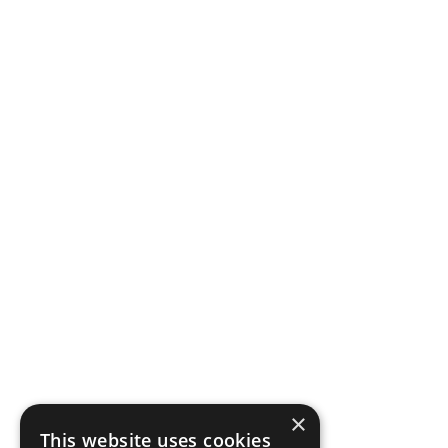
×
This website uses cookies