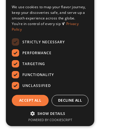
We use cookies to map your flavor journey,
keep your discoveries safe, and serve up a
smooth experience across the globe.
You’re in control of every sip 🍹
Privacy
Policy
STRICTLY NECESSARY
PERFORMANCE
TARGETING
FUNCTIONALITY
UNCLASSIFIED
ACCEPT ALL
DECLINE ALL
SHOW DETAILS
POWERED BY COOKIESCRIPT