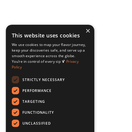
×
This website uses cookies
We use cookies to map your flavor journey,
keep your discoveries safe, and serve up a
smooth experience across the globe.
You’re in control of every sip 🍹
Privacy
Policy
STRICTLY NECESSARY
PERFORMANCE
TARGETING
FUNCTIONALITY
UNCLASSIFIED