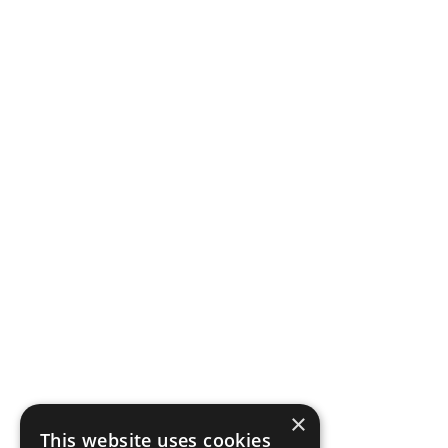
×
This website uses cookies