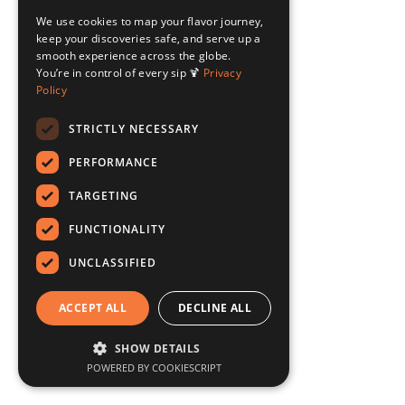
We use cookies to map your flavor journey,
keep your discoveries safe, and serve up a
smooth experience across the globe.
You’re in control of every sip 🍹
Privacy
Policy
STRICTLY NECESSARY
PERFORMANCE
TARGETING
FUNCTIONALITY
UNCLASSIFIED
ACCEPT ALL
DECLINE ALL
SHOW DETAILS
POWERED BY COOKIESCRIPT