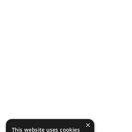
×
This website uses cookies