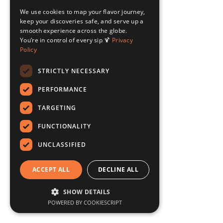
We use cookies to map your flavor journey,
keep your discoveries safe, and serve up a
smooth experience across the globe.
You’re in control of every sip 🍹
Privacy
Policy
STRICTLY NECESSARY
PERFORMANCE
TARGETING
FUNCTIONALITY
UNCLASSIFIED
ACCEPT ALL
DECLINE ALL
SHOW DETAILS
POWERED BY COOKIESCRIPT