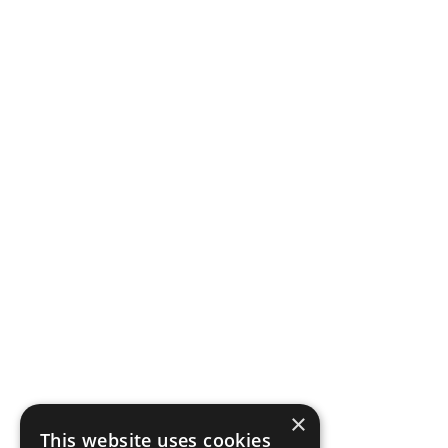
×
This website uses cookies