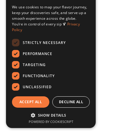
We use cookies to map your flavor journey,
keep your discoveries safe, and serve up a
smooth experience across the globe.
You’re in control of every sip 🍹
Privacy
Policy
STRICTLY NECESSARY
PERFORMANCE
TARGETING
FUNCTIONALITY
UNCLASSIFIED
ACCEPT ALL
DECLINE ALL
SHOW DETAILS
POWERED BY COOKIESCRIPT