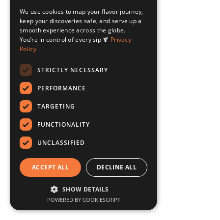
We use cookies to map your flavor journey,
keep your discoveries safe, and serve up a
smooth experience across the globe.
You’re in control of every sip 🍹
Privacy
Policy
STRICTLY NECESSARY
PERFORMANCE
TARGETING
FUNCTIONALITY
UNCLASSIFIED
ACCEPT ALL
DECLINE ALL
SHOW DETAILS
POWERED BY COOKIESCRIPT