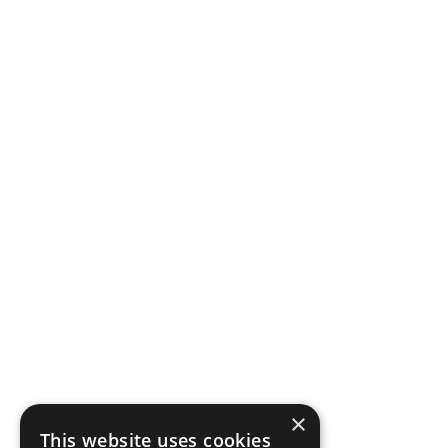
×
This website uses cookies