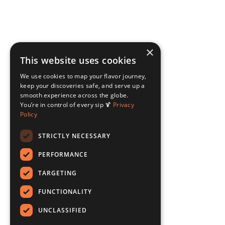
×
This website uses cookies
We use cookies to map your flavor journey,
keep your discoveries safe, and serve up a
smooth experience across the globe.
You’re in control of every sip 🍹
Privacy
Policy
STRICTLY NECESSARY
PERFORMANCE
TARGETING
FUNCTIONALITY
UNCLASSIFIED